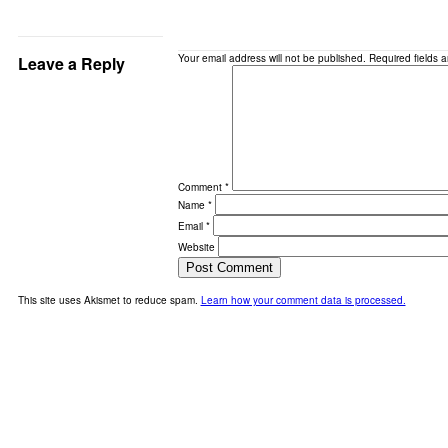
Your email address will not be published.
Required fields 
Leave a Reply
Comment
*
Name
*
Email
*
Website
This site uses Akismet to reduce spam.
Learn how your comment data is processed.