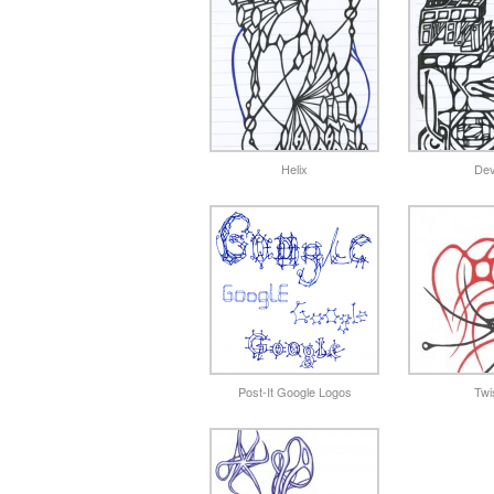
Helix
Dev
Post-It Google Logos
Twi