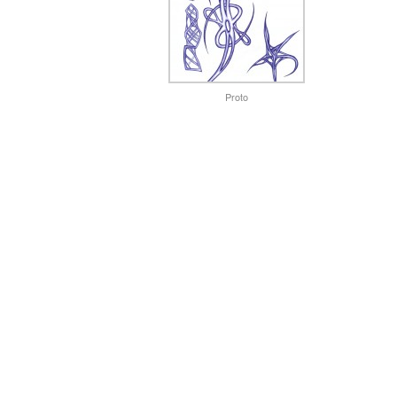
Proto