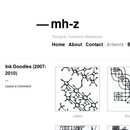
—
mh-z
Thoughts, Creations, Milestones
Home
About
Contact
Artwork
B
Ink Doodles (2007-
2010)
Leave a Comment
Lattice
Roc