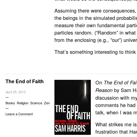
Assuming there were consequences, t
the beings in the simulated probabili
measure their own fundamental partic
particles random. (“Random” in what
from the enclosing (e.g., “our”) unive
That’s something interesting to think
The End of Faith
On
The End of Fait
by Sam Harr
Reason
April 25, 2012
discussion with my
Books
,
Religion
,
Science
,
Zen
comments he had m
talk
, when I was m
Leave a Comment
What strikes me is
frustration that Har