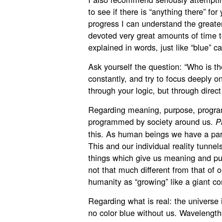
to see if there is “anything there” fo
progress I can understand the greate
devoted very great amounts of time to
explained in words, just like “blue” c
Ask yourself the question: “Who is t
constantly, and try to focus deeply o
through your logic, but through direc
Regarding meaning, purpose, progra
programmed by society around us.
P
this. As human beings we have a part
This and our individual reality tunnel
things which give us meaning and pur
not that much different from that of 
humanity as “growing” like a giant co
Regarding what is real: the universe i
no color blue without us. Wavelengths