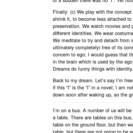
of a sudden there was no “I”. Yet no
Finally: (c) We play with the concept 
shrink it, to become less attached to i
preservation. We watch movies and p
different identities. We wear costumes 
We meditate to try and detach from 
ultimately completely) free of its cons
concern to ego; I would guess that th
in the brain which is used by the eg
Dreams do funny things with identity
Back to my dream. Let’s say I’m free o
if this “I” is the “I” in a novel; I am n
down soon after waking up, so the g
I’m on a bus. A number of us will be 
a table. There are tables on this bus,
table on the ground floor, but then w
table, but there are not going to be 