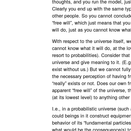
thoughts, and you run the model, just
Clearly you end up with the same ty
other people. So you cannot conclud
“free will”, which just means that yo
will do, just as you cannot know what
With respect to the universe itself, w
cannot know what it will do, at the l
resort to probabilities). Consider tha
universe and give meaning to it. (E.g
exist without us.) But we cannot full
the necessary perception of having fre
“really” exists or not. Does our own f
apparent “free will” of the universe, t
(at its lowest level) to anything other
I.e., in a probabilistic universe (su
could beings in it construct equipme
behavior of its “fundamental particle
what would be the consequence(s) t