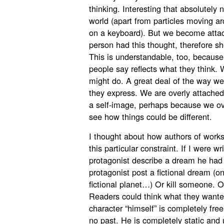
thinking. Interesting that absolutely
world (apart from particles moving a
on a keyboard). But we become attac
person had this thought, therefore sh
This is understandable, too, because
people say reflects what they think. 
might do. A great deal of the way we
they express. We are overly attache
a self-image, perhaps because we over
see how things could be different.
I thought about how authors of works
this particular constraint. If I were w
protagonist describe a dream he had 
protagonist post a fictional dream (o
fictional planet…) Or kill someone. 
Readers could think what they wanted
character “himself” is completely fre
no past. He is completely static an