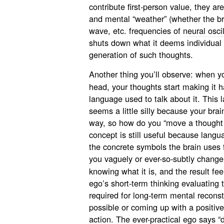
contribute first-person value, they ar
and mental “weather” (whether the b
wave, etc. frequencies of
neural osci
shuts down what it deems individual 
generation of such thoughts.
Another thing you’ll observe: when 
head, your thoughts start making it 
language used to talk about it. This
seems a little silly because your brai
way, so how do you “move a thought 
concept is still useful because lang
the concrete symbols the brain uses 
you vaguely or ever-so-subtly chang
knowing what it is, and the result fee
ego’s short-term thinking evaluating 
required for long-term mental reconst
possible or coming up with a positive
action. The ever-practical ego says “d