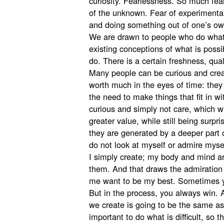
curiosity. Fearlessness. So much fear 
of the unknown. Fear of experimental 
and doing something out of one’s own
We are drawn to people who do what
existing conceptions of what is poss
do. There is a certain freshness, qual
Many people can be curious and creat
worth much in the eyes of time: they 
the need to make things that fit in w
curious and simply not care, which wil
greater value, while still being surp
they are generated by a deeper part o
do not look at myself or admire myself
I simply create; my body and mind are
them. And that draws the admiration
me want to be my best. Sometimes y
But in the process, you always win.
we create is going to be the same as 
important to do what is difficult, so 