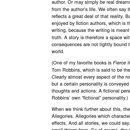
author. Or may simply
real dreams
be
from the author’s life. We often say th
reflects a great deal of that reality. 
enjoyed by fiction authors, which is t
writing, because the writing is meant
truth. A story is therefore a space w
consequences are not tightly bound to
world.
(One of my favorite books is
Fierce 
Tom Robbins, which is said to be the
Clearly almost every aspect of the roll
but a certain personality is conveyed
thoughts and actions: A fictional pers
Robbins’ own “fictional” personality.)
When we think further about this, the
Allegories. Allegories which characte
effects. And all stories, we could say
small things from. So of course, the c