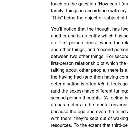
touch on the question “How can I (my
family, things in accordance with my 
“This” being the object or subject of 
You’ll notice that the thought has two
another one is an entity which has so
are “first-person ideas”, where the rel
and other things, and “second-person 
between two other things. For second-
first-person relationship of which the
talking about other people, there is a
the having had (and then having com
determination is often
; it feels g
felt
(and the sexes) have different tuning
second-person thoughts. (A feeling is
up parameters in the mental environm
because the ego and even the mind a
with them, they’re kept out of wakin
resources. To the extent that third-p