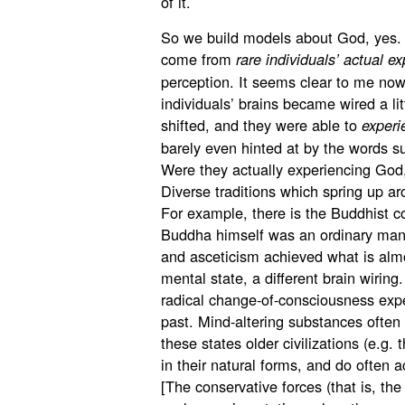
of it.
So we build models about God, yes
come from
rare individuals’ actual e
perception. It seems clear to me now
individuals’ brains became wired a litt
shifted, and they were able to
experi
barely even hinted at by the words s
Were they actually experiencing God,
Diverse traditions which spring up ar
For example, there is the Buddhist c
Buddha himself was an ordinary man 
and asceticism achieved what is almo
mental state, a different brain wiring
radical change-of-consciousness exper
past. Mind-altering substances often 
these states older civilizations (e.g. 
in their natural forms, and do often a
[The conservative forces (that is, th