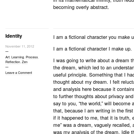
becoming overly abstract.
Identity
I am a fictional character you make u
November 11, 2012
I am a fictional character I make up.
Art
,
Learning
,
Process
,
I was going to write about a dream th
Reflection
,
Zen
the dream, which led to an understan
Leave a Comment
useful principle. Something that I ha
thought about my dream. I felt reluct
and analysis here because it contains 
to further thoughts about privacy and i
say to you, “the world,” will become
that, because I am writing in the fir
if it happened to me, that it is truth,
me” was a dream, vaguely recalled, 
was my analysis of the dream. Idle th