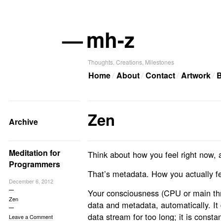
—
mh-z
Thoughts, Creations, Milestones
Home
About
Contact
Artwork
B
Zen
Archive
Meditation for
Think about how you feel right now, a
Programmers
That’s metadata. How you actually fe
December 6, 2012
Your consciousness (CPU or main thr
Zen
data and metadata, automatically. It
data stream for too long; it is consta
Leave a Comment