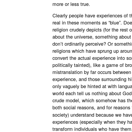
more or less true.
Clearly people have experiences of the
real in these moments as “blue”. Doe
religion crudely depicts (for the rest
about the universe, something about
don’t ordinarily perceive? Or someth
religions which have sprung up aroun
convert the actual experience into so
politically tainted), like a game of b
mistranslation by far occurs between
experience, and those surrounding h
only vaguely be hinted at with langua
world each tell us nothing about God
crude model, which somehow has the pe
both social reasons, and for reasons
society) understand because we hav
experiences (especially when they 
transform individuals who have the