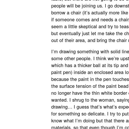
people will be joining us. I go down
borrow a chair (it’s actually more like
if someone comes and needs a chair, 
seem a little skeptical and try to tea
but eventually just let me take the c
out of their area, and bring the chair 
I’m drawing something with solid lin
some other people. I think we’re upst
which has a thicker ball at its tip and
paint pen) inside an enclosed area 
because the paint in the pen touches
the surface tension of the paint bea
no longer have the thin white border 
wanted. I shrug to the woman, saying 
drawing… I guess that’s what’s expec
for something so delicate. I try to pu
know what I’m doing but that there a
materials, so that even though I’m con