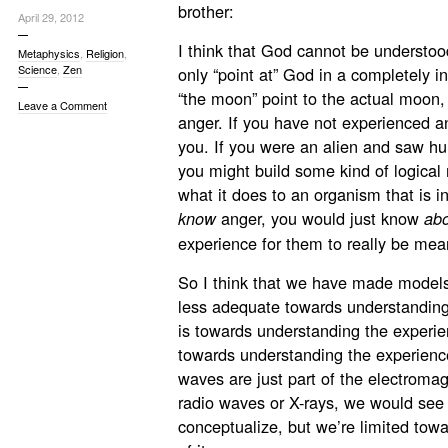
brother:
April 29, 2012
I think that God cannot be understood
Metaphysics
,
Religion
,
Science
,
Zen
only “point at” God in a completely 
“the moon” point to the actual moon, 
Leave a Comment
anger. If you have not experienced an
you. If you were an alien and saw hu
you might build some kind of logical
what it does to an organism that is i
anger, you would just know
know
ab
experience for them to really be mea
So I think that we have made models
less adequate towards understanding
is towards understanding the experien
towards understanding the experience 
waves are just part of the electromag
radio waves or X-rays, we would see 
conceptualize, but we’re limited towa