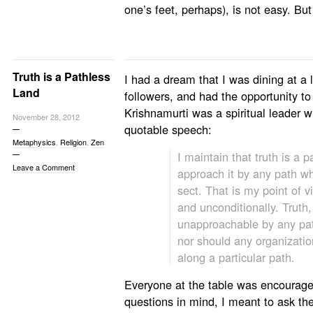
one’s feet, perhaps), is not easy. But
Truth is a Pathless
I had a dream that I was dining at a 
Land
followers, and had the opportunity t
Krishnamurti was a spiritual leader 
November 28, 2012
quotable speech:
Metaphysics
,
Religion
,
Zen
I maintain that truth is a 
Leave a Comment
approach it by any path wh
sect. That is my point of v
and unconditionally. Truth,
unapproachable by any pat
nor should any organizatio
along a particular path.
Everyone at the table was encourage
questions in mind, I meant to ask th