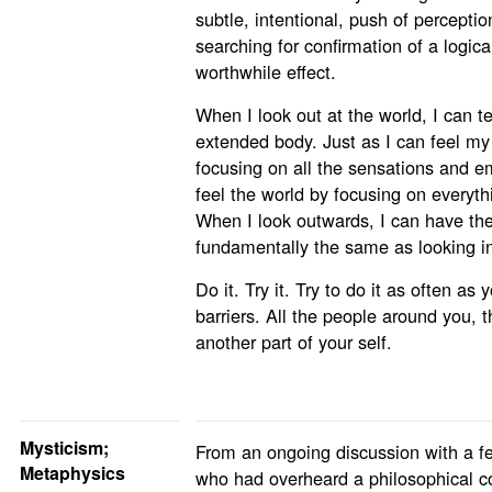
subtle, intentional, push of percepti
searching for confirmation of a logic
worthwhile effect.
When I look out at the world, I can tel
extended body. Just as I can feel my 
focusing on all the sensations and emo
feel the world by focusing on everyth
When I look outwards, I can have the
fundamentally the same as looking in
Do it. Try it. Try to do it as often as
barriers. All the people around you, th
another part of your self.
Mysticism;
From an ongoing discussion with a fe
Metaphysics
who had overheard a philosophical c