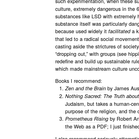
such experimentation, when these s
culture, extremely dangerous in the 
substances like
LSD
with extremely h
substance itself was particularly dan
because used widely it
a k
facilitated
that led to a radical social movemen
casting aside the strictures of societ
“dropping out,” with groups (see
hipp
redefine and build up sustainable rule
which made mainstream culture unco
Books I recommend:
by James Aust
Zen and the Brain
Nothing Sacred: The Truth abou
Judaism, but takes a human-cent
purpose of the religion, and the d
by Robert Ant
Prometheus Rising
the Web as a PDF
; I just finish
I also recommend seriously attemptin