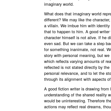
imaginary world.
What does that imaginary world repr
different? We may like the character
a villain. We imbue him with identity
that to happen to him. A good writer wi
character himself is not alive. If he 
even sad. But we can take a step bac
for something inanimate, not real. W
story with personal meaning, but we rea
which reflects varying amounts of reali
reflected is not stated directly by the 
personal relevance, and to let the s
through its alignment with aspects of 
A good fiction writer is drawing from
understanding of the shared reality we
would be uninteresting. Therefore th
actions may reflect real dreams, tho