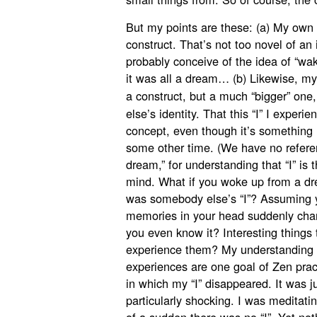
But my points are these: (a) My own i
construct. That’s not too novel of an i
probably conceive of the idea of “waki
it was all a dream… (b) Likewise, my
a construct, but a much “bigger” one,
else’s identity. That this “I” I experie
concept, even though it’s something I
some other time. (We have no referen
dream,” for understanding that “I” is 
mind. What if you woke up from a dr
was somebody else’s “I”? Assuming y
memories in your head suddenly cha
you even know it? Interesting things t
experience them? My understanding t
experiences are one goal of Zen pra
in which my “I” disappeared. It was j
particularly shocking. I was meditati