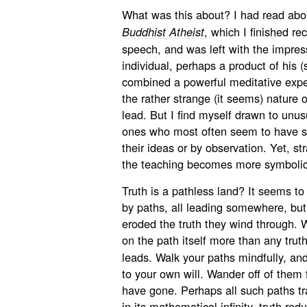
What was this about? I had read abo
, which I finished rec
Buddhist Atheist
speech, and was left with the impres
individual, perhaps a product of his (
combined a powerful meditative exp
the rather strange (it seems) nature
lead. But I find myself drawn to unu
ones who most often seem to have so
their ideas or by observation. Yet, s
the teaching becomes more symbolic
Truth is a pathless land? It seems to 
by paths, all leading somewhere, bu
eroded the truth they wind through. W
on the path itself more than any truth
leads. Walk your paths mindfully, an
to your own will. Wander off of them 
have gone. Perhaps all such paths tra
in its mathematical infinity, truth red