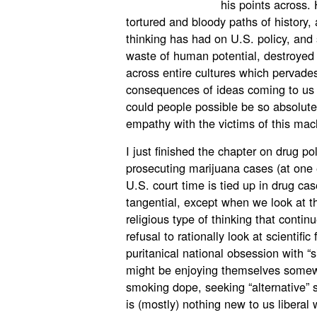
his points across.
tortured and bloody paths of history, 
thinking has had on U.S. policy, and
waste of human potential, destroyed 
across entire cultures which pervades
consequences of ideas coming to us f
could people possible be so absolut
empathy with the victims of this mac
I just finished the chapter on drug po
prosecuting marijuana cases (at one e
U.S. court time is tied up in drug
tangential, except when we look at the
religious type of thinking that contin
refusal to rationally look at scientifi
puritanical national obsession with “s
might be enjoying themselves somewhe
smoking dope, seeking “alternative” sp
is (mostly) nothing new to us liberal w