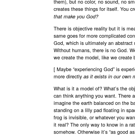
them), but no color, no sound, no sm
creates these things for itself. You c
that make you God?
There is objective reality but it is 
same goes for more complicated concep
God, which is ultimately an abstrac
Without humans, there is no God. W
we create the model, like we create 
[ Maybe “experiencing God” is experie
more directly
as it exists in our own 
What is it a model of? What’s the obj
can think anything you want. There ar
imagine the earth balanced on the bac
standing on a lilly pad floating in s
frog is invisible, or whatever you wa
it real? The only way to know in a rat
somehow. Otherwise it’s “as good as”