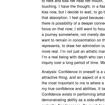
to hers and kiss her near her mouth, 
touching. I have the thought, in a fl
kiss now, but I decide to wait, to go
that absorption. I feel good because
there is possibility of a deeper conne
focus on that now; I still want to foc
a journey somewhere, not merely decla
want to remain in concentration on th
represents, to draw her admiration o
more real. I’m not just an artistic 
I’m a real being with depth who can su
inquiry over a long period of time. We
Analysis: Confidence in oneself is a 
attractive thing, and an aspect of a r
the most important to me is where a
my true confidence and abilities. It tak
Confidence exists in performing artisti
demonstrating ability as a side-effec