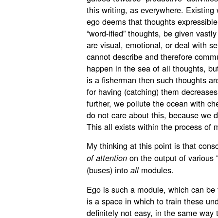
this writing, as everywhere. Existing 
ego deems that thoughts expressible 
“word-ified” thoughts, be given vastly
are visual, emotional, or deal with s
cannot describe and therefore commu
happen in the sea of all thoughts, but
is a fisherman then such thoughts ar
for having (catching) them decreases
further, we pollute the ocean with ch
do not care about this, because we d
This all exists within the process of 
My thinking at this point is that con
on the output of various “
of attention
(buses) into
modules.
all
Ego is such a module, which can be t
is a space in which to train these und
definitely not easy, in the same way t