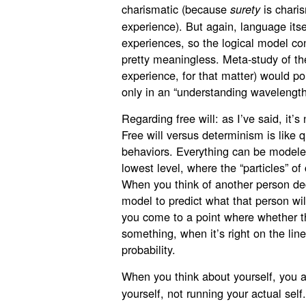
charismatic (because
is charis
surety
experience). But again, language itse
experiences, so the logical model con
pretty meaningless. Meta-study of th
experience, for that matter) would poi
only in an “understanding wavelength
Regarding free will: as I’ve said, it
Free will versus determinism is like
behaviors. Everything can be modeled
lowest level, where the “particles” o
When you think of another person d
model to predict what that person wil
you come to a point where whether t
something, when it’s right on the lin
probability.
When you think about yourself, you a
yourself, not running your actual sel