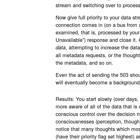
stream and switching over to process
Now give full priority to your data s
connection comes in (on a bus from a
examined, that is, processed by you
Unavailable”) response and close it. 
, attempting to increase the dat
data
all metadata requests, or the though
the metadata, and so on.
Even the act of sending the 503 shou
will eventually become a background
Results: You start slowly (over days
more aware of all of the data that is
conscious control over the decision
consciousnesses (perception, thought
notice that many thoughts which mos
(have their priority flag set highest) 