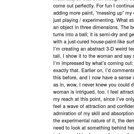
come out perfectly. For fun I continu
adding more paint, “messing up” my d
just playing / experimenting. What st
an object in three dimensions. The be
turns into a ball; it is semi-dry and gel
with a just-cured house-paint-like s
I’m creating an abstract 3-D weird te
tall. I show it to the woman and say 
I’m impressed by what’s coming out: 
exactly that. Earlier on, I’d comment
this before, and I now have a sense 
as in, wow, I never knew you could d
woman is intrigued, too. I feel attract
my reach at this point, since I’ve on
feel a wave of attraction and confide
admiration of my skill and absorption
the experimental nature of it, the dem
need to look at something behind her