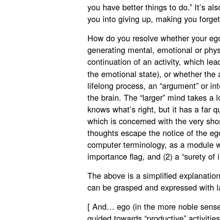
you have better things to do.” It’s also 
you into giving up, making you forget
How do you resolve whether your ego i
generating mental, emotional or physi
continuation of an activity, which le
the emotional state), or whether the ac
lifelong process, an “argument” or in
the brain. The “larger” mind takes a 
knows what’s right, but it has a far q
which is concerned with the very shor
thoughts escape the notice of the eg
computer terminology, as a module wh
importance flag, and (2) a “surety of 
The above is a simplified explanatio
can be grasped and expressed with la
[ And… ego (in the more noble sense
guided towards “productive” activities