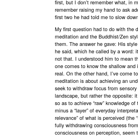
first, but I don’t remember what, in
remember raising my hand to ask addi
first two he had told me to slow dow
My first question had to do with the d
meditation and the Buddhist/Zen styl
them. The answer he gave: His style
he said, which he called by a word: 
not that. I understood him to mean th
one comes to know the shallow and il
real. On the other hand, I’ve come to
meditation is about achieving an und
seek to withdraw focus from sensory 
landscape, but rather the opposite: it
so as to achieve “raw” knowledge of t
minus a “layer” of everyday interpret
relevance” of what is perceived (the 
fully withdrawing consciousness from
consciousness on perception, seem to