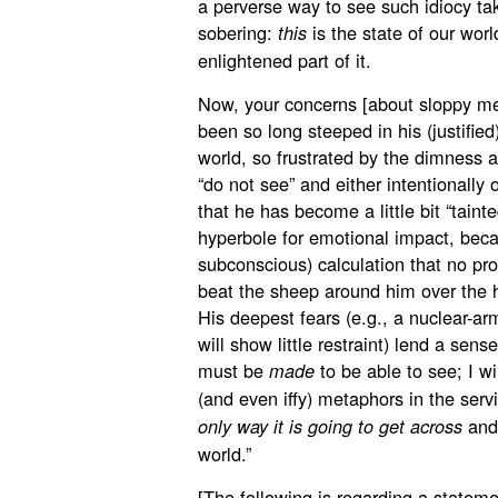
a perverse way to see such idiocy ta
sobering:
is the state of our wor
this
enlightened part of it.
Now, your concerns [about sloppy met
been so long steeped in his (justified
world, so frustrated by the dimness 
“do not see” and either intentionally
that he has become a little bit “taint
hyperbole for emotional impact, bec
subconscious) calculation that no pr
beat the sheep around him over the hea
His deepest fears (e.g., a nuclear-a
will show little restraint) lend a sen
must be
to be able to see; I wi
made
(and even iffy) metaphors in the se
and 
only way it is going to get across
world.”
[The following is regarding a statem