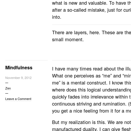
what is new and valuable. To have t
after a so-called mistake, just for curi
into.
There are layers, here. These are the
small moment.
Mindfulness
I have many times read about the illus
What one perceives as “me” and “mine
November 9, 2012
me” is a mental construct. I know thi
Zen
where does this logical understandin
quickly fades into irrelevance within 
Leave a Comment
continuous striving and rumination. 
you get a nice feeling from it for a 
But my realization is this. We are no
manufactured duality. I can give fles