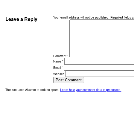
Your email address will not be published.
Required fields 
Leave a Reply
Comment
*
Name
*
Email
*
Website
This site uses Akismet to reduce spam.
Learn how your comment data is processed.