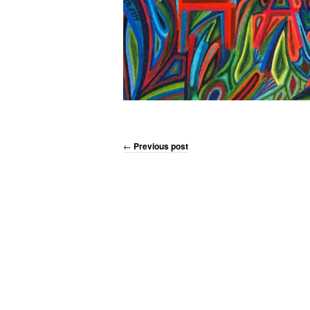
←
Previous post