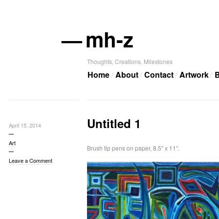
—
mh-z
Thoughts, Creations, Milestones
Home
About
Contact
Artwork
B
Untitled 1
April 15, 2014
Art
Brush tip pens on paper, 8.5″ x 11″.
Leave a Comment