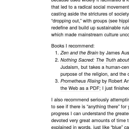
that led to a radical social movemen
casting aside the strictures of societ
“dropping out,” with groups (see
hipp
redefine and build up sustainable rule
which made mainstream culture unco
Books I recommend:
by James Aust
Zen and the Brain
Nothing Sacred: The Truth abou
Judaism, but takes a human-cent
purpose of the religion, and the d
by Robert Ant
Prometheus Rising
the Web as a PDF
; I just finish
I also recommend seriously attemptin
to see if there is “anything there” fo
progress I can understand the greate
devoted very great amounts of time to
explained in words, just like “blue” c