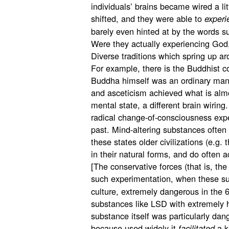
individuals’ brains became wired a litt
shifted, and they were able to
experi
barely even hinted at by the words s
Were they actually experiencing God,
Diverse traditions which spring up ar
For example, there is the Buddhist c
Buddha himself was an ordinary man 
and asceticism achieved what is almo
mental state, a different brain wiring
radical change-of-consciousness exper
past. Mind-altering substances often 
these states older civilizations (e.g. 
in their natural forms, and do often a
[The conservative forces (that is, th
such experimentation, when these s
culture, extremely dangerous in the 
substances like
LSD
with extremely h
substance itself was particularly dan
because used widely it
a k
facilitated