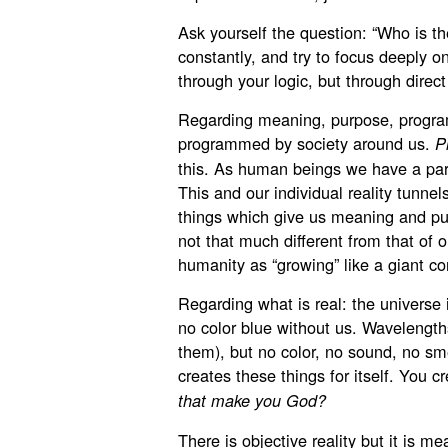
Ask yourself the question: “Who is t
constantly, and try to focus deeply o
through your logic, but through direc
Regarding meaning, purpose, progra
programmed by society around us.
P
this. As human beings we have a part
This and our individual reality tunnel
things which give us meaning and pur
not that much different from that of 
humanity as “growing” like a giant co
Regarding what is real: the universe i
no color blue without us. Wavelengths
them), but no color, no sound, no sm
creates these things for itself. You c
that make you God?
There is objective reality but it is 