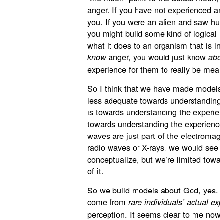
anger. If you have not experienced an
you. If you were an alien and saw hu
you might build some kind of logical
what it does to an organism that is i
anger, you would just know
know
ab
experience for them to really be mea
So I think that we have made models
less adequate towards understanding
is towards understanding the experien
towards understanding the experience 
waves are just part of the electromag
radio waves or X-rays, we would see 
conceptualize, but we’re limited towa
of it.
So we build models about God, yes
come from
rare individuals’ actual e
perception. It seems clear to me now