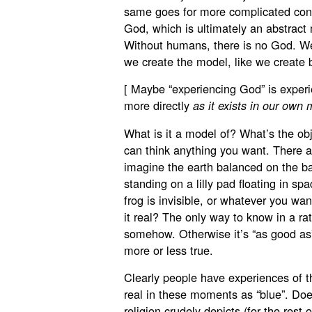
same goes for more complicated concep
God, which is ultimately an abstrac
Without humans, there is no God. W
we create the model, like we create 
[ Maybe “experiencing God” is experie
more directly
as it exists in our own 
What is it a model of? What’s the obj
can think anything you want. There ar
imagine the earth balanced on the bac
standing on a lilly pad floating in s
frog is invisible, or whatever you wa
it real? The only way to know in a rat
somehow. Otherwise it’s “as good as”
more or less true.
Clearly people have experiences of the
real in these moments as “blue”. Doe
religion crudely depicts (for the rest