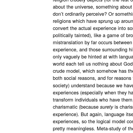
about the universe, something about
don’t ordinarily perceive? Or someth
religions which have sprung up aroun
convert the actual experience into so
politically tainted), like a game of b
mistranslation by far occurs between
experience, and those surrounding h
only vaguely be hinted at with langua
world each tell us nothing about God
crude model, which somehow has the pe
both social reasons, and for reasons
society) understand because we hav
experiences (especially when they 
transform individuals who have the
charismatic (because
is charis
surety
experience). But again, language itse
experiences, so the logical model con
pretty meaningless. Meta-study of th