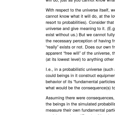
With respect to the universe itself, w
cannot know what it will do, at the l
resort to probabilities). Consider tha
universe and give meaning to it. (E.g
exist without us.) But we cannot full
the necessary perception of having fre
“really” exists or not. Does our own f
apparent “free will” of the universe, t
(at its lowest level) to anything other
I.e., in a probabilistic universe (su
could beings in it construct equipme
behavior of its “fundamental particle
what would be the consequence(s) t
Assuming there were consequences, t
the beings in the simulated probabili
measure their own fundamental partic