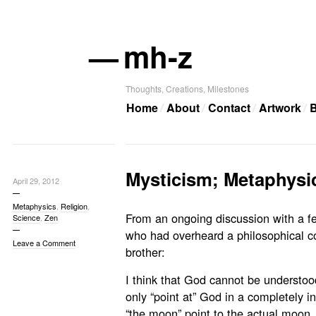
—
mh-z
Thoughts, Creations, Milestones
Home
About
Contact
Artwork
B
Mysticism; Metaphysi
April 29, 2012
Metaphysics
,
Religion
,
From an ongoing discussion with a fe
Science
,
Zen
who had overheard a philosophical c
Leave a Comment
brother:
I think that God cannot be understood
only “point at” God in a completely 
“the moon” point to the actual moon, 