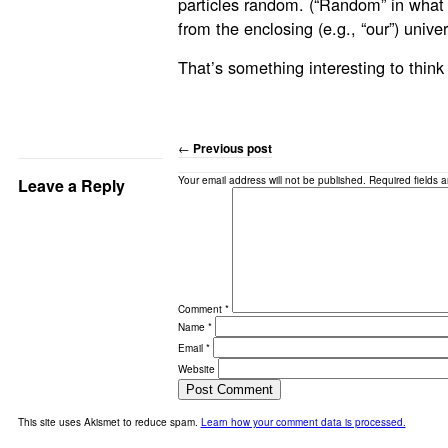
particles random. (“Random” in what
from the enclosing (e.g., “our”) unive
That’s something interesting to think
←
Previous post
Your email address will not be published.
Required fields 
Leave a Reply
Comment
*
Name
*
Email
*
Website
This site uses Akismet to reduce spam.
Learn how your comment data is processed.