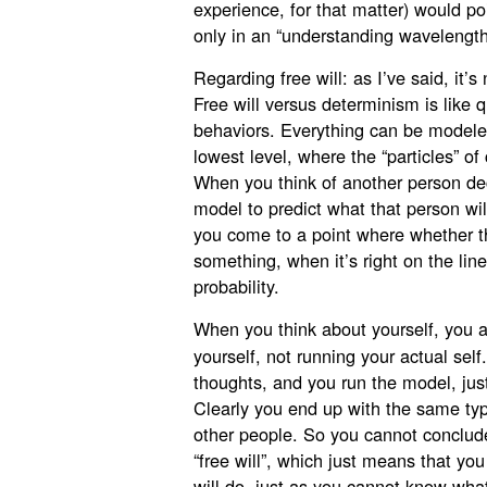
experience, for that matter) would poi
only in an “understanding wavelength
Regarding free will: as I’ve said, it
Free will versus determinism is like
behaviors. Everything can be modeled
lowest level, where the “particles” o
When you think of another person d
model to predict what that person wil
you come to a point where whether t
something, when it’s right on the lin
probability.
When you think about yourself, you a
yourself, not running your actual sel
thoughts, and you run the model, just
Clearly you end up with the same ty
other people. So you cannot conclud
“free will”, which just means that yo
will do, just as you cannot know what